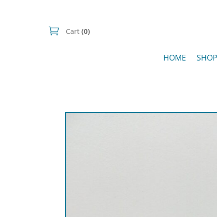
Cart
(0)
HOME
SHO