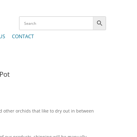
US
CONTACT
 Pot
 other orchids that like to dry out in between
 of our products, shipping will be manually