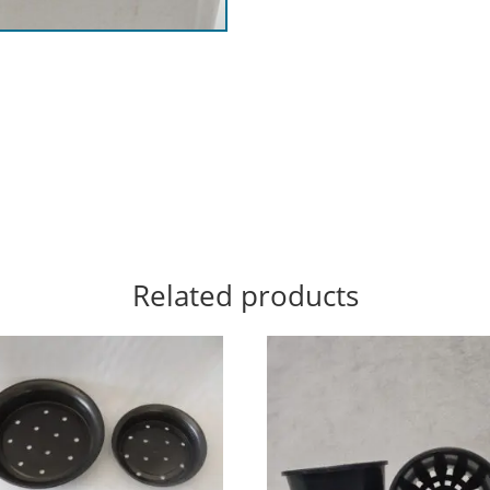
Related products