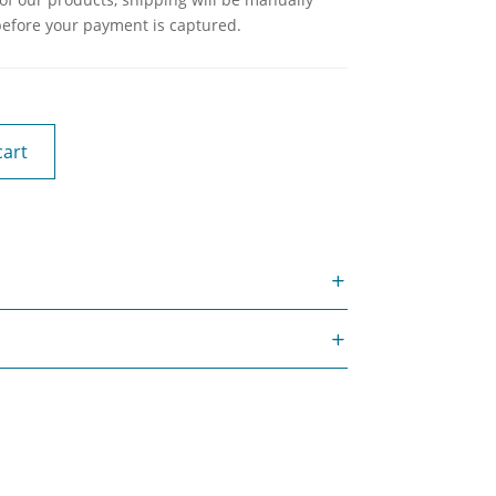
before your payment is captured.
cart