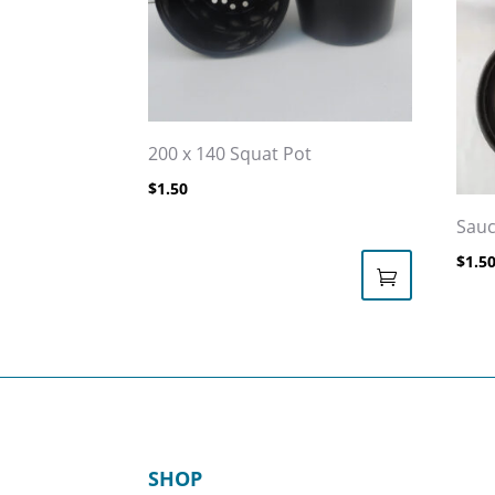
200 x 140 Squat Pot
$
1.50
Sauc
$
1.5
This
prod
has
multi
varia
The
SHOP
opti