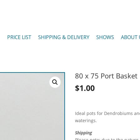
P
PRICE LIST
SHIPPING & DELIVERY
SHOWS
ABOUT 
80 x 75 Port Basket
$
1.00
Ideal pots for Dendrobiums and
waterings.
Shipping
Please note: due to the nature