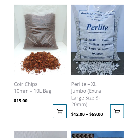
Coir Chips
Perlite – XL
10mm – 10L Bag
Jumbo (Extra
Large Size 8-
$
15.00
20mm)
Price
$
12.00
–
$
59.00
This
range:
product
$12.00
has
through