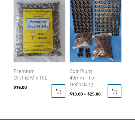
multiple
$59.00
variants.
The
options
may
be
chosen
on
the
Premium
Coir Plugs
Orchid Mix 10L
40mm – For
product
Deflasking
page
$
16.00
Price
$
13.00
–
$
25.00
This
This
range:
product
product
$13.00
has
has
through
multiple
multiple
$25.00
variants.
variants.