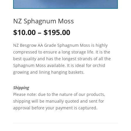
NZ Sphagnum Moss
Price
$
10.00
–
$
195.00
range:
NZ Besgrow AA Grade Sphagnum Moss is highly
$10.00
compressed to ensure a long storage life. It is the
best quality and has the longest strands of all the
through
Sphagnum Moss available. It is ideal for orchid
growing and lining hanging baskets.
$195.00
Shipping
Please note: due to the nature of our products,
shipping will be manually quoted and sent for
approval before your payment is captured.