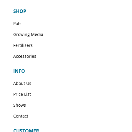
The
The
SHOP
options
options
may
may
Pots
be
be
Growing Media
chosen
chosen
on
on
Fertilisers
the
the
Accessories
product
product
page
page
INFO
About Us
Price List
Shows
Contact
CUSTOMER