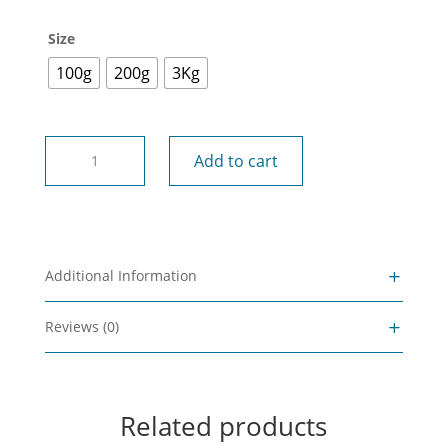
Size
100g
200g
3Kg
NZ
Add to cart
Sphagnum
Moss
quantity
Additional Information
Reviews (0)
Related products