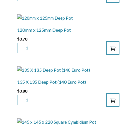
X
135
PAPH
POT
QUANTITY
120mm x 125mm Deep Pot
$
0.70
120MM
X
125MM
DEEP
POT
QUANTITY
135 X 135 Deep Pot (140 Euro Pot)
$
0.80
135
X
135
DEEP
POT