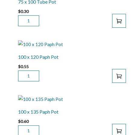
75 x 100 Tube Pot
QUANTITY
$
0.30
75
X
100
TUBE
POT
QUANTITY
100 x 120 Paph Pot
$
0.55
100
X
120
PAPH
POT
QUANTITY
100 x 135 Paph Pot
$
0.60
100