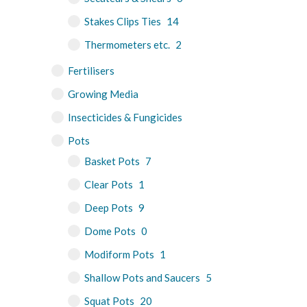
Stakes Clips Ties
14
Thermometers etc.
2
Fertilisers
Growing Media
Insecticides & Fungicides
Pots
Basket Pots
7
Clear Pots
1
Deep Pots
9
Dome Pots
0
Modiform Pots
1
Shallow Pots and Saucers
5
Squat Pots
20