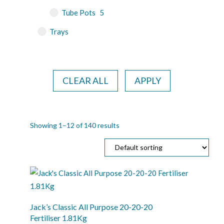
Tube Pots
5
Trays
CLEAR ALL
APPLY
Showing 1–12 of 140 results
Jack’s Classic All Purpose 20-20-20
Fertiliser 1.81Kg