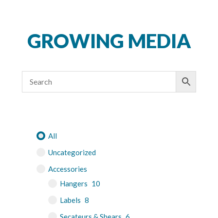
GROWING MEDIA
All
Uncategorized
Accessories
Hangers
10
Labels
8
Secateurs & Shears
6