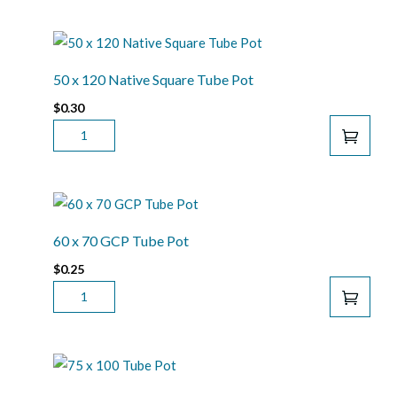
75
GCP
SQUARE
TUBE
50 x 120 Native Square Tube Pot
POT
$
0.30
QUANTITY
50
X
120
NATIVE
SQUARE
TUBE
60 x 70 GCP Tube Pot
POT
$
0.25
QUANTITY
60
X
70
GCP
TUBE
POT