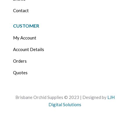
Contact
CUSTOMER
My Account
Account Details
Orders
Quotes
Brisbane Orchid Supplies © 2023 | Designed by
LJH
Digital Solutions