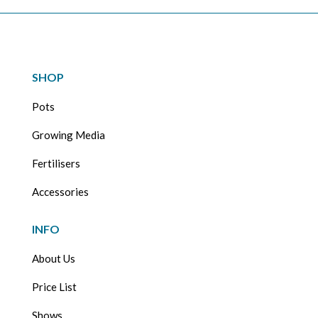
SHOP
Pots
Growing Media
Fertilisers
Accessories
INFO
About Us
Price List
Shows