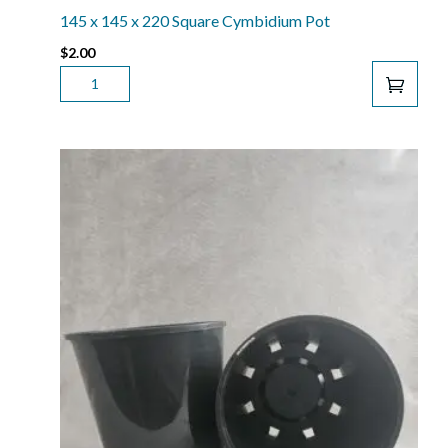
(140
145 x 145 x 220 Square Cymbidium Pot
EURO
$
2.00
POT)
145
QUANTITY
X
145
X
220
SQUARE
CYMBIDIUM
POT
QUANTITY