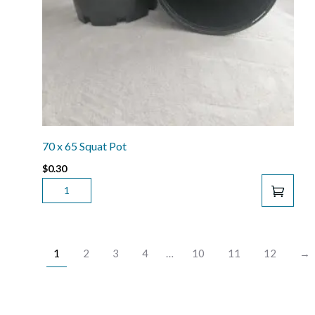
70 x 65 Squat Pot
$
0.30
70
X
65
SQUAT
POT
1
2
3
4
…
10
11
12
→
QUANTITY