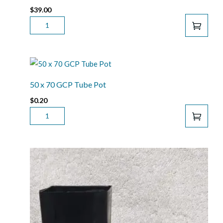
$
39.00
JACK'S
CLASSIC
ALL
PURPOSE
20-
20-
50 x 70 GCP Tube Pot
20
$
0.20
FERTILISER
50
1.81KG
X
QUANTITY
70
GCP
TUBE
POT
QUANTITY