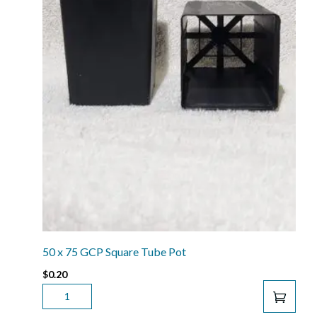
50 x 75 GCP Square Tube Pot
$
0.20
50
X